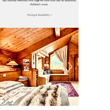
and balcony, bedroom with large en-suite bath and an additional
children's room.
>
Pricing & Availability