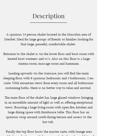
Description
A spacious 14 person chalet located in the Mussilon area of
Meribel. Ideal for large groups of friends or families looking for
that large, peaceful, comfortable chalet.
Entrance to the chalet is via the lower floor and boot room with
heated boot warmers and w/c. Also on this floor is a large
cinema room, massage room and hammam.
Leading upwards via the staircase, you will find the main
sleeping floor, with 6 spacious bedrooms and 4 bathrooms, 2 en-
suite. With mountain views from every room and all bathrooms
containing baths, there is no better way to relax and unwind.
The main floor of the chalet has large glazed windows bringing
in an incredible amount of light as well as offering exceptional
views. Boasting a large living room with open fire, kitchen and
large dining space with farmhouse table. This floor has an
spacious wrap around south-facing terrace and access to the
hot tub.
Finally the top floor hosts the master suite, with lounge area