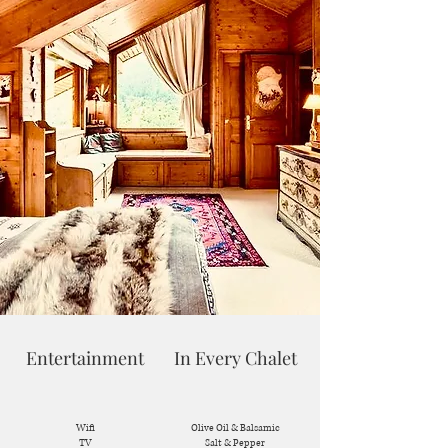
Entertainment
In Every Chalet
Wifi
Olive Oil & Balsamic
TV
Salt & Pepper