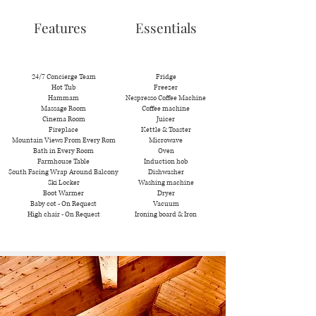
Features
Essentials
24/7 Concierge Team
Fridge
Hot Tub
Freezer
Hammam
Nespresso Coffee Machine
Massage Room
Coffee machine
Cinema Room
Juicer
Fireplace
Kettle & Toaster
Mountain Views From Every Rom
Microwave
Bath in Every Room
Oven
Farmhouse Table
Induction hob
South Facing Wrap Around Balcony
Dishwasher
Ski Locker
Washing machine
Boot Warmer
Dryer
Baby cot - On Request
Vacuum
High chair - On Request
Ironing board & Iron