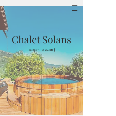
Chalet Solans
| Sleeps 7 - 14 Guests |