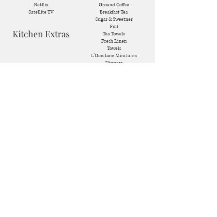
Netflix
Ground Coffee
Satellite TV
Breakfast Tea
Sugar & Sweetner
Foil
Kitchen Extras
Tea Towels
Fresh Linen
Towels
L'Occitane Minitures
Slippers
Raclette Machine
Hairdryers
Waffle Machine
Dishwasher Tablets
Fondue Pot
Cleaning Supplies
Ice Machine